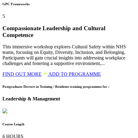
GPC Frameworks
5
Compassionate Leadership and Cultural
Competence
This immersive workshop explores Cultural Safety within NHS
teams, focusing on Equity, Diversity, Inclusion, and Belonging.
Participants will gain crucial insights into addressing workplace
challenges and fostering a supportive environment,...
FIND OUT MORE
ADD TO PROGRAMME
Postgraduate Doctors in Training / Residents training programmes for :
Leadership & Management
Course Length
6 HOURS