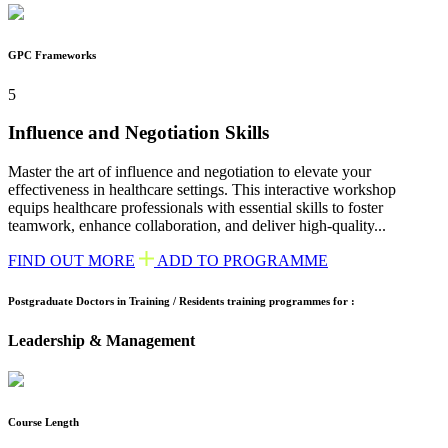
GPC Frameworks
5
Influence and Negotiation Skills
Master the art of influence and negotiation to elevate your
effectiveness in healthcare settings. This interactive workshop
equips healthcare professionals with essential skills to foster
teamwork, enhance collaboration, and deliver high-quality...
FIND OUT MORE
ADD TO PROGRAMME
Postgraduate Doctors in Training / Residents training programmes for :
Leadership & Management
Course Length