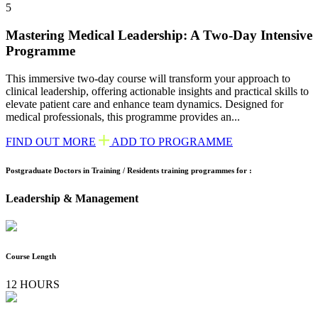
5
Mastering Medical Leadership: A Two-Day Intensive
Programme
This immersive two-day course will transform your approach to
clinical leadership, offering actionable insights and practical skills to
elevate patient care and enhance team dynamics. Designed for
medical professionals, this programme provides an...
FIND OUT MORE
ADD TO PROGRAMME
Postgraduate Doctors in Training / Residents training programmes for :
Leadership & Management
Course Length
12 HOURS