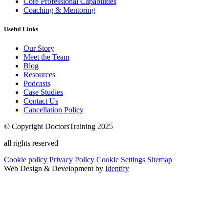
Core Professional Capabilities
Coaching & Mentoring
Useful Links
Our Story
Meet the Team
Blog
Resources
Podcasts
Case Studies
Contact Us
Cancellation Policy
© Copyright DoctorsTraining 2025
all rights reserved
Cookie policy
Privacy Policy
Cookie Settings
Sitemap
Web Design & Development by
Identify