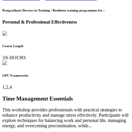
Postgraduate Doctors in Training / Residents training programmes for :
Personal & Professional Effectiveness
Course Length
3/6 HOURS
GPC Frameworks
1,2,4
Time Management Essentials
This workshop provides professionals with practical strategies to
enhance productivity and manage stress effectively. Participants will
explore techniques for balancing work and personal life, managing
energy, and overcoming procrastination, while...