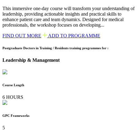
This immersive one-day course will transform your understanding of
leadership, providing actionable insights and practical skills to
enhance patient care and team dynamics. Designed for medical
professionals, the workshop focuses on developing...
FIND OUT MORE
ADD TO PROGRAMME
Postgraduate Doctors in Training / Residents training programmes for :
Leadership & Management
Course Length
6 HOURS
GPC Frameworks
5