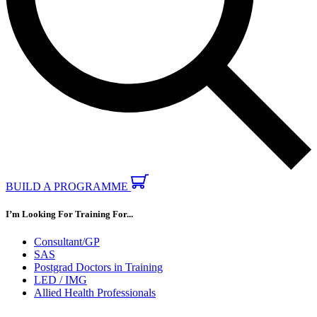
BUILD A PROGRAMME
I’m Looking For Training For...
Consultant/GP
SAS
Postgrad Doctors in Training
LED / IMG
Allied Health Professionals