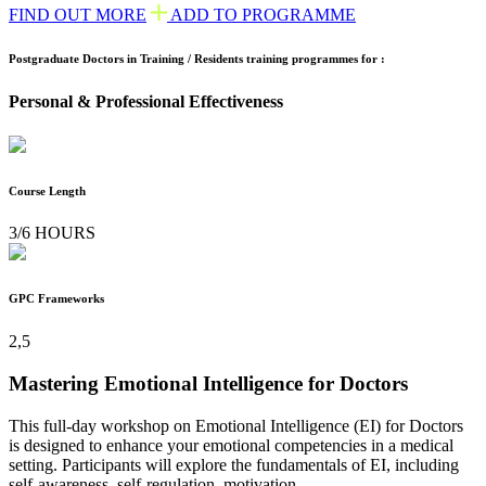
FIND OUT MORE
ADD TO PROGRAMME
Postgraduate Doctors in Training / Residents training programmes for :
Personal & Professional Effectiveness
Course Length
3/6 HOURS
GPC Frameworks
2,5
Mastering Emotional Intelligence for Doctors
This full-day workshop on Emotional Intelligence (EI) for Doctors
is designed to enhance your emotional competencies in a medical
setting. Participants will explore the fundamentals of EI, including
self-awareness, self-regulation, motivation,...