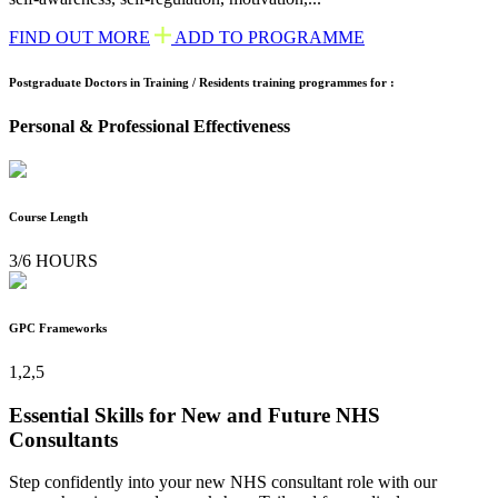
FIND OUT MORE
ADD TO PROGRAMME
Postgraduate Doctors in Training / Residents training programmes for :
Personal & Professional Effectiveness
Course Length
3/6 HOURS
GPC Frameworks
1,2,5
Essential Skills for New and Future NHS
Consultants
Step confidently into your new NHS consultant role with our