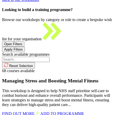
Looking to build a training programme?
Browse our workshops by category or role to create a bespoke wish
list for your organisation
Open Filters
Apply Filters
Search available programmes
Reset Selection
68
courses available
Managing Stress and Boosting Mental Fitness
This workshop is designed to help NHS staff prioritise self-care to
combat burnout and enhance overall performance. Participants will
learn strategies to manage stress and boost mental fitness, ensuring
they can deliver high-quality patient care...
FIND OUT MORE
ADD TO PROGRAMME