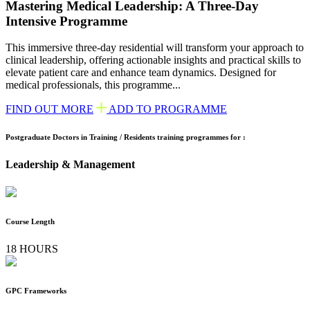
Mastering Medical Leadership: A Three-Day
Intensive Programme
This immersive three-day residential will transform your approach to
clinical leadership, offering actionable insights and practical skills to
elevate patient care and enhance team dynamics. Designed for
medical professionals, this programme...
FIND OUT MORE
ADD TO PROGRAMME
Postgraduate Doctors in Training / Residents training programmes for :
Leadership & Management
Course Length
18 HOURS
GPC Frameworks