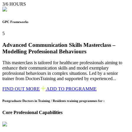
3/6 HOURS
GPC Frameworks
5
Advanced Communication Skills Masterclass –
Modelling Professional Behaviours
This masterclass is tailored for healthcare professionals aiming to
enhance their communication skills and model exemplary
professional behaviours in complex situations. Led by a senior
trainer from DoctorsTraining and supported by experienced...
FIND OUT MORE
ADD TO PROGRAMME
Postgraduate Doctors in Training / Residents training programmes for :
Core Professional Capabilities