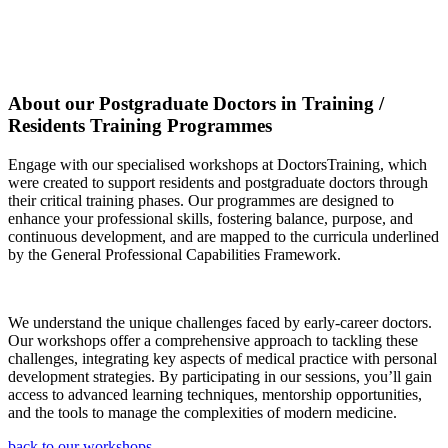
About our Postgraduate Doctors in Training /
Residents Training Programmes
Engage with our specialised workshops at DoctorsTraining, which
were created to support residents and postgraduate doctors through
their critical training phases. Our programmes are designed to
enhance your professional skills, fostering balance, purpose, and
continuous development, and are mapped to the curricula underlined
by the General Professional Capabilities Framework.
We understand the unique challenges faced by early-career doctors.
Our workshops offer a comprehensive approach to tackling these
challenges, integrating key aspects of medical practice with personal
development strategies. By participating in our sessions, you’ll gain
access to advanced learning techniques, mentorship opportunities,
and the tools to manage the complexities of modern medicine.
back to our workshops