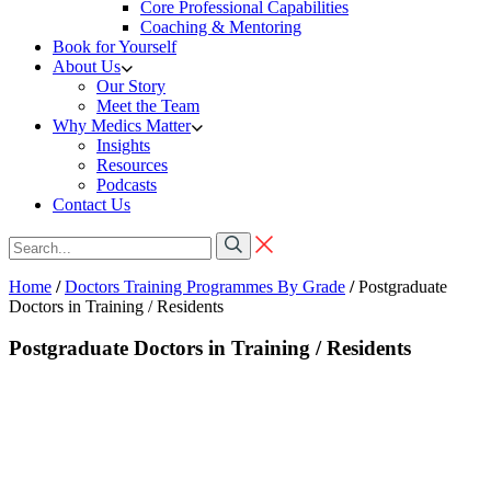
Core Professional Capabilities
Coaching & Mentoring
Book for Yourself
About Us
Our Story
Meet the Team
Why Medics Matter
Insights
Resources
Podcasts
Contact Us
Home
/
Doctors Training Programmes By Grade
/
Postgraduate
Doctors in Training / Residents
Postgraduate Doctors in Training / Residents