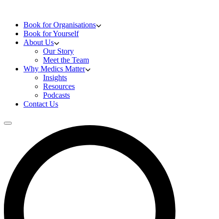
Skip to content
Doctors Training
Book for Organisations
Book for Yourself
About Us
Our Story
Meet the Team
Why Medics Matter
Insights
Resources
Podcasts
Contact Us
Open main menu