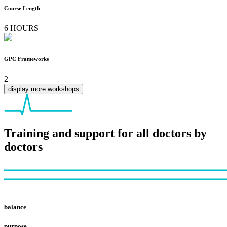
Course Length
6 HOURS
GPC Frameworks
2
display more workshops
Training and support for all doctors by
doctors
Footer
balance
purpose