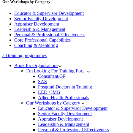
Our Workshops by Category
Educator & Supervisor Development
Senior Faculty Development
Appraiser Development
Leadership & Management
Personal & Professional Effectiveness
Core Professional Capabilities
Coaching & Mentoring
all training programmes
Book for Organisations
I’m Looking For Training For...
Consultant/GP
SAS
Postgrad Doctors in Training
LED / IMG
Allied Health Professionals
Our Workshops by Category
Educator & Supervisor Development
Senior Faculty Development
Appraiser Development
Leadership & Management
Personal & Professional Effectiveness