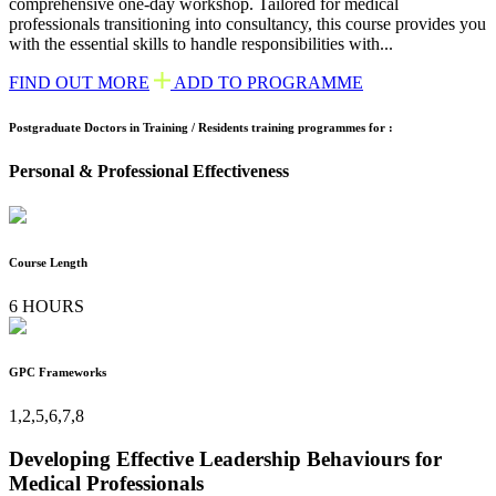
comprehensive one-day workshop. Tailored for medical
professionals transitioning into consultancy, this course provides you
with the essential skills to handle responsibilities with...
FIND OUT MORE
ADD TO PROGRAMME
Postgraduate Doctors in Training / Residents training programmes for :
Personal & Professional Effectiveness
Course Length
6 HOURS
GPC Frameworks
1,2,5,6,7,8
Developing Effective Leadership Behaviours for
Medical Professionals