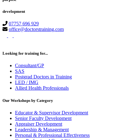
development
07757 696 929
office@doctorstraining.com
twitter
linkedin
instagram
Looking for training for...
Consultant/GP
SAS
Postgrad Doctors in Training
LED / IMG
Allied Health Professionals
Our Workshops by Category
Educator & Supervisor Development
Senior Faculty Development
Appraiser Development
Leadership & Management
Personal & Professional Effectiveness