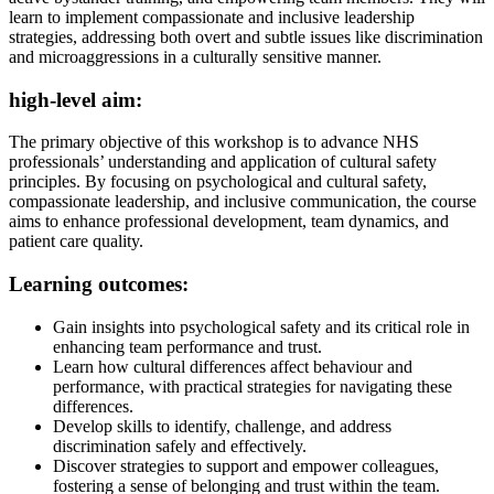
learn to implement compassionate and inclusive leadership
strategies, addressing both overt and subtle issues like discrimination
and microaggressions in a culturally sensitive manner.
high-level aim:
The primary objective of this workshop is to advance NHS
professionals’ understanding and application of cultural safety
principles. By focusing on psychological and cultural safety,
compassionate leadership, and inclusive communication, the course
aims to enhance professional development, team dynamics, and
patient care quality.
Learning outcomes:
Gain insights into psychological safety and its critical role in
enhancing team performance and trust.
Learn how cultural differences affect behaviour and
performance, with practical strategies for navigating these
differences.
Develop skills to identify, challenge, and address
discrimination safely and effectively.
Discover strategies to support and empower colleagues,
fostering a sense of belonging and trust within the team.