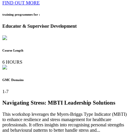
FIND OUT MORE
training programmes for :
Educator & Supervisor Development
Course Length
6 HOURS
GMC Domains
1-7
Navigating Stress: MBTI Leadership Solutions
This workshop leverages the Myers-Briggs Type Indicator (MBTI)
to enhance resilience and stress management for healthcare
professionals. It offers insights into recognising personal strengths
and behavioural patterns to better handle stress and...