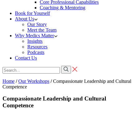
Core Professional Capabilities
Coaching & Mentoring
Book for Yourself
About Us
Our Story
Meet the Team
Why Medics Matter
Insights
Resources
Podcasts
Contact Us
Home
/
Our Workshops
/
Compassionate Leadership and Cultural
Competence
Compassionate Leadership and Cultural
Competence