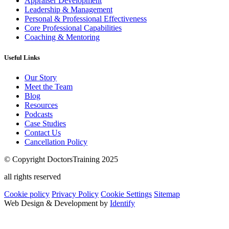
Appraiser Development
Leadership & Management
Personal & Professional Effectiveness
Core Professional Capabilities
Coaching & Mentoring
Useful Links
Our Story
Meet the Team
Blog
Resources
Podcasts
Case Studies
Contact Us
Cancellation Policy
© Copyright DoctorsTraining 2025
all rights reserved
Cookie policy
Privacy Policy
Cookie Settings
Sitemap
Web Design & Development by
Identify