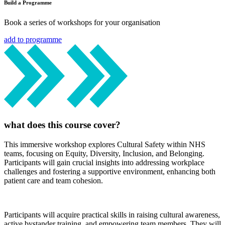
Build a Programme
Book a series of workshops for your organisation
add to programme
what does this course cover?
This immersive workshop explores Cultural Safety within NHS
teams, focusing on Equity, Diversity, Inclusion, and Belonging.
Participants will gain crucial insights into addressing workplace
challenges and fostering a supportive environment, enhancing both
patient care and team cohesion.
Participants will acquire practical skills in raising cultural awareness,
active bystander training, and empowering team members. They will