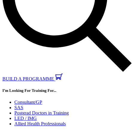
BUILD A PROGRAMME
I’m Looking For Training For...
Consultant/GP
SAS
Postgrad Doctors in Training
LED / IMG
Allied Health Professionals