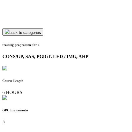
back to categories
training programme for :
CONS/GP, SAS, PGDiT, LED / IMG, AHP
Course Length
6 HOURS
GPC Frameworks
5