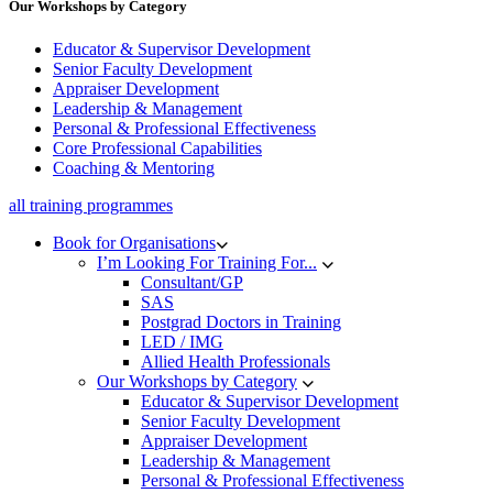
Our Workshops by Category
Educator & Supervisor Development
Senior Faculty Development
Appraiser Development
Leadership & Management
Personal & Professional Effectiveness
Core Professional Capabilities
Coaching & Mentoring
all training programmes
Book for Organisations
I’m Looking For Training For...
Consultant/GP
SAS
Postgrad Doctors in Training
LED / IMG
Allied Health Professionals
Our Workshops by Category
Educator & Supervisor Development
Senior Faculty Development
Appraiser Development
Leadership & Management
Personal & Professional Effectiveness