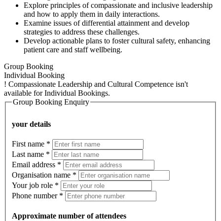
Explore principles of compassionate and inclusive leadership
and how to apply them in daily interactions.
Examine issues of differential attainment and develop
strategies to address these challenges.
Develop actionable plans to foster cultural safety, enhancing
patient care and staff wellbeing.
Group Booking
Individual Booking
!
Compassionate Leadership and Cultural Competence isn't
available for Individual Bookings.
Group Booking Enquiry
your details
First name
*
Last name
*
Email address
*
Organisation name
*
Your job role
*
Phone number
*
Approximate number of attendees