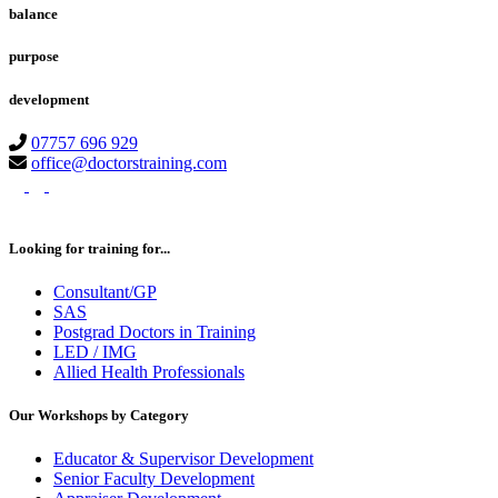
balance
purpose
development
07757 696 929
office@doctorstraining.com
twitter
linkedin
instagram
Looking for training for...
Consultant/GP
SAS
Postgrad Doctors in Training
LED / IMG
Allied Health Professionals
Our Workshops by Category
Educator & Supervisor Development
Senior Faculty Development