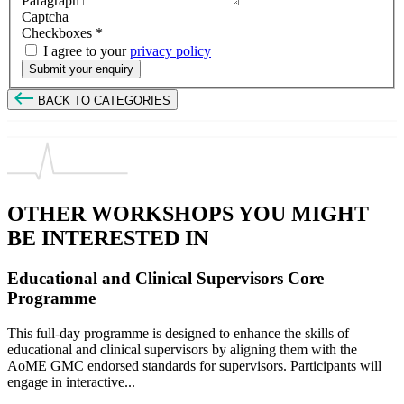
Paragraph
Captcha
Checkboxes
*
I agree to your
privacy policy
Submit your enquiry
BACK TO CATEGORIES
OTHER WORKSHOPS YOU MIGHT
BE INTERESTED IN
Educational and Clinical Supervisors Core
Programme
This full-day programme is designed to enhance the skills of
educational and clinical supervisors by aligning them with the
AoME GMC endorsed standards for supervisors. Participants will
engage in interactive...