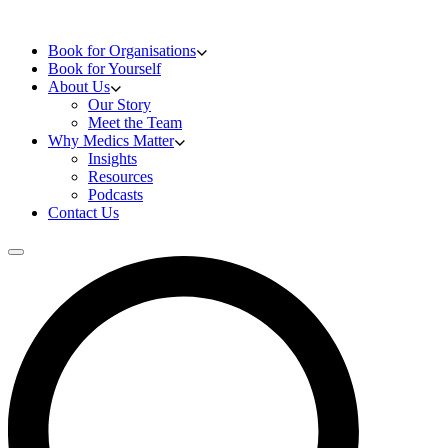
Skip to content
Doctors Training
Book for Organisations
Book for Yourself
About Us
Our Story
Meet the Team
Why Medics Matter
Insights
Resources
Podcasts
Contact Us
Open main menu