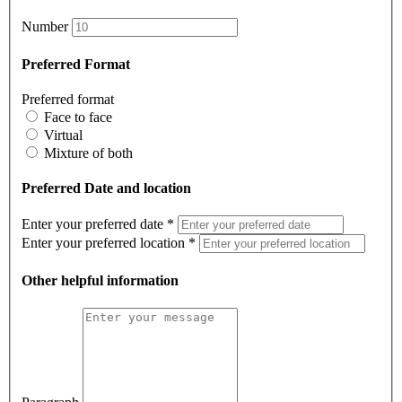
Number
Preferred Format
Preferred format
Face to face
Virtual
Mixture of both
Preferred Date and location
Enter your preferred date
*
Enter your preferred location
*
Other helpful information