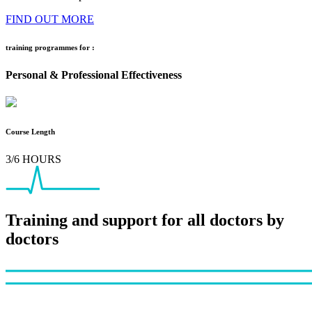
FIND OUT MORE
training programmes for :
Personal & Professional Effectiveness
Course Length
3/6 HOURS
Training and support for all doctors by
doctors
Footer