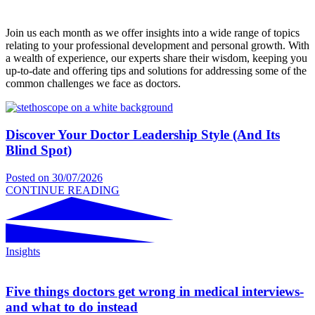
Join us each month as we offer insights into a wide range of topics
relating to your professional development and personal growth. With
a wealth of experience, our experts share their wisdom, keeping you
up-to-date and offering tips and solutions for addressing some of the
common challenges we face as doctors.
Discover Your Doctor Leadership Style (And Its
Blind Spot)
Posted on
30/07/2026
CONTINUE READING
Insights
Five things doctors get wrong in medical interviews-
and what to do instead