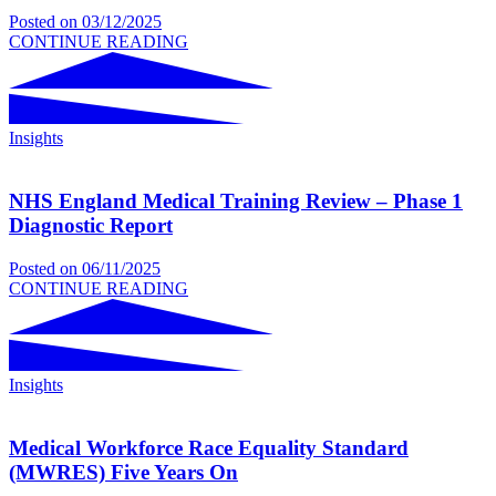
Posted on
03/12/2025
CONTINUE READING
Insights
NHS England Medical Training Review – Phase 1
Diagnostic Report
Posted on
06/11/2025
CONTINUE READING
Insights
Medical Workforce Race Equality Standard
(MWRES) Five Years On