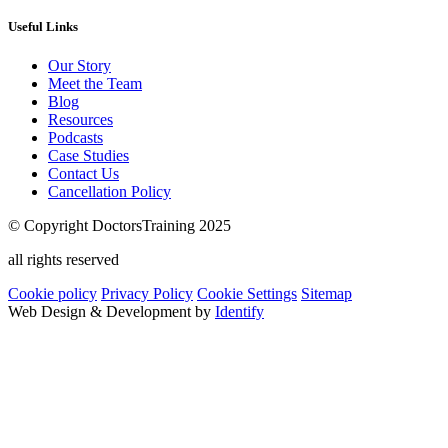
Useful Links
Our Story
Meet the Team
Blog
Resources
Podcasts
Case Studies
Contact Us
Cancellation Policy
© Copyright DoctorsTraining 2025
all rights reserved
Cookie policy
Privacy Policy
Cookie Settings
Sitemap
Web Design & Development by
Identify