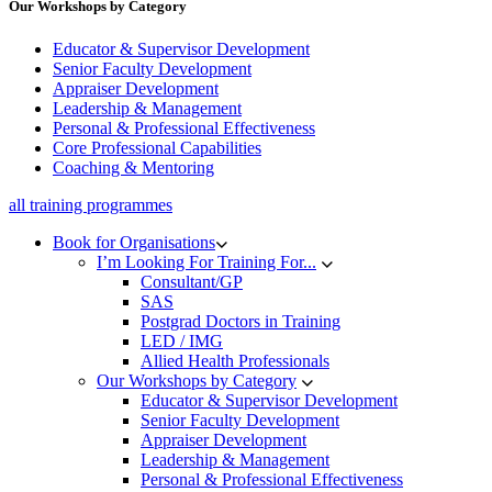
Our Workshops by Category
Educator & Supervisor Development
Senior Faculty Development
Appraiser Development
Leadership & Management
Personal & Professional Effectiveness
Core Professional Capabilities
Coaching & Mentoring
all training programmes
Book for Organisations
I’m Looking For Training For...
Consultant/GP
SAS
Postgrad Doctors in Training
LED / IMG
Allied Health Professionals
Our Workshops by Category
Educator & Supervisor Development
Senior Faculty Development
Appraiser Development
Leadership & Management
Personal & Professional Effectiveness