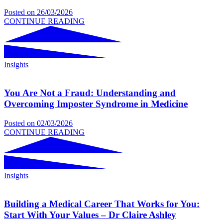
Posted on
26/03/2026
CONTINUE READING
Insights
You Are Not a Fraud: Understanding and
Overcoming Imposter Syndrome in Medicine
Posted on
02/03/2026
CONTINUE READING
Insights
Building a Medical Career That Works for You:
Start With Your Values – Dr Claire Ashley