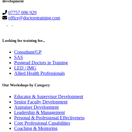
development
07757 696 929
office@doctorstraining.com
twitter
linkedin
instagram
Looking for training for...
Consultant/GP
SAS
Postgrad Doctors in Training
LED / IMG
Allied Health Professionals
Our Workshops by Category
Educator & Supervisor Development
Senior Faculty Development
Appraiser Development
Leadership & Management
Personal & Professional Effectiveness
Core Professional Capabilities
Coaching & Mentoring