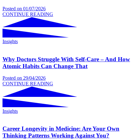
Posted on
01/07/2026
CONTINUE READING
Insights
Why Doctors Struggle With Self-Care – And How
Atomic Habits Can Change That
Posted on
29/04/2026
CONTINUE READING
Insights
Career Longevity in Medicine: Are Your Own
Thinking Patterns Working Against You?