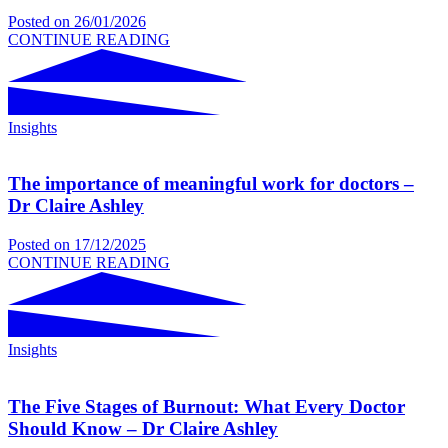
Posted on
26/01/2026
CONTINUE READING
Insights
The importance of meaningful work for doctors –
Dr Claire Ashley
Posted on
17/12/2025
CONTINUE READING
Insights
The Five Stages of Burnout: What Every Doctor
Should Know – Dr Claire Ashley