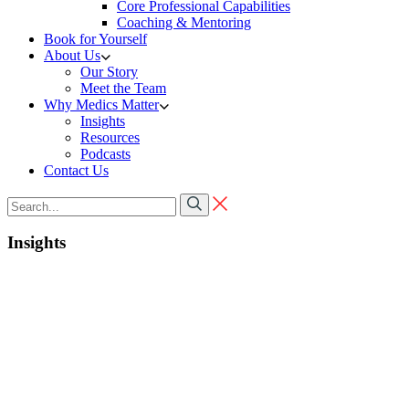
Core Professional Capabilities
Coaching & Mentoring
Book for Yourself
About Us
Our Story
Meet the Team
Why Medics Matter
Insights
Resources
Podcasts
Contact Us
Insights