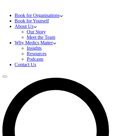
Skip to content
Doctors Training
Book for Organisations
Book for Yourself
About Us
Our Story
Meet the Team
Why Medics Matter
Insights
Resources
Podcasts
Contact Us
Open main menu