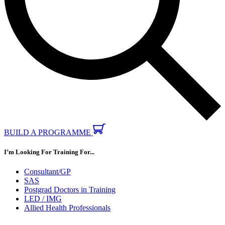
BUILD A PROGRAMME
I’m Looking For Training For...
Consultant/GP
SAS
Postgrad Doctors in Training
LED / IMG
Allied Health Professionals