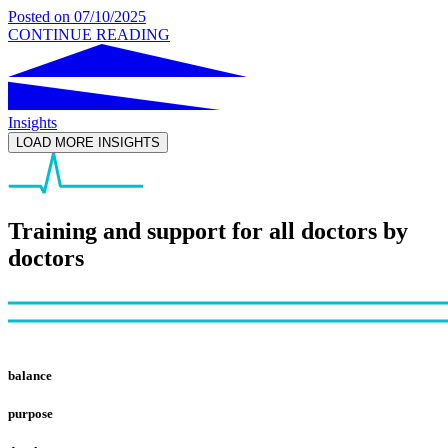
Posted on
07/10/2025
CONTINUE READING
Insights
LOAD MORE INSIGHTS
Training and support for all doctors by
doctors
Footer
balance
purpose