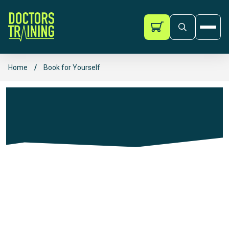
Doctors Training
Ope
Skip to content
Home
/
Book for Yourself