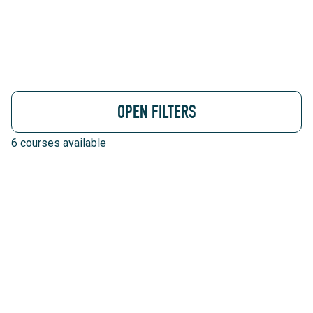
OPEN FILTERS
6
courses available