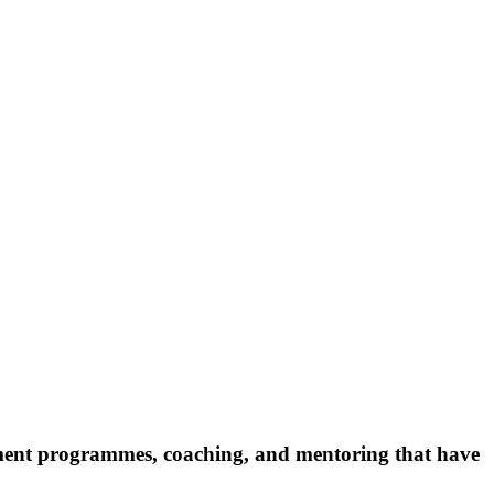
pment programmes, coaching, and mentoring that have