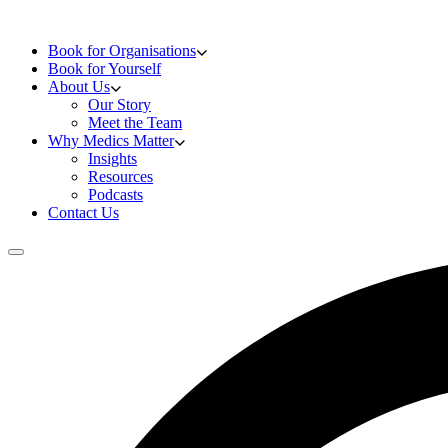
Skip to content
Doctors Training
Book for Organisations
Book for Yourself
About Us
Our Story
Meet the Team
Why Medics Matter
Insights
Resources
Podcasts
Contact Us
Open main menu