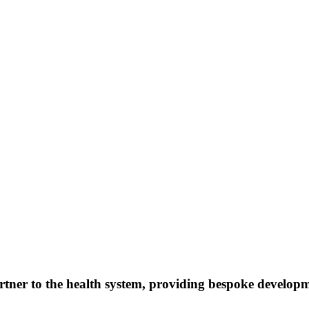
artner to the health system, providing bespoke develo