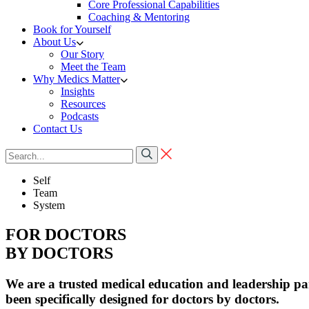
Core Professional Capabilities
Coaching & Mentoring
Book for Yourself
About Us
Our Story
Meet the Team
Why Medics Matter
Insights
Resources
Podcasts
Contact Us
Self
Team
System
FOR DOCTORS
BY DOCTORS
We are a trusted medical education and leadership p
been specifically designed for doctors by doctors.