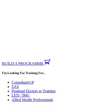
BUILD A PROGRAMME
I’m Looking For Training For...
Consultant/GP
SAS
Postgrad Doctors in Training
LED / IMG
Allied Health Professionals