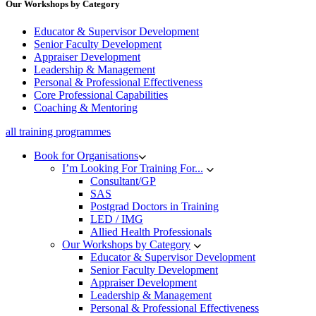
Our Workshops by Category
Educator & Supervisor Development
Senior Faculty Development
Appraiser Development
Leadership & Management
Personal & Professional Effectiveness
Core Professional Capabilities
Coaching & Mentoring
all training programmes
Book for Organisations
I’m Looking For Training For...
Consultant/GP
SAS
Postgrad Doctors in Training
LED / IMG
Allied Health Professionals
Our Workshops by Category
Educator & Supervisor Development
Senior Faculty Development
Appraiser Development
Leadership & Management
Personal & Professional Effectiveness