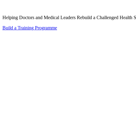
Helping Doctors and Medical Leaders Rebuild a Challenged Health 
Build a Training Programme