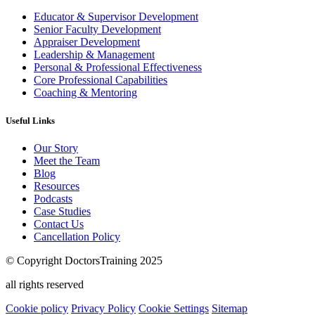
Educator & Supervisor Development
Senior Faculty Development
Appraiser Development
Leadership & Management
Personal & Professional Effectiveness
Core Professional Capabilities
Coaching & Mentoring
Useful Links
Our Story
Meet the Team
Blog
Resources
Podcasts
Case Studies
Contact Us
Cancellation Policy
© Copyright DoctorsTraining 2025
all rights reserved
Cookie policy
Privacy Policy
Cookie Settings
Sitemap