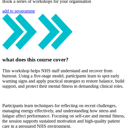
Book a series of workshops for your organisation
add to programme
what does this course cover?
This workshop helps NHS staff understand and recover from
burnout. Using a five-stage model, participants learn to spot early
warning signs and apply practical strategies to restore balance, build
support, and protect their mental fitness in demanding clinical roles.
Participants learn techniques for reflecting on recent challenges,
managing energy effectively, and understanding how stress and
fatigue affect performance. Focusing on self-care and mental fitness,
the session supports sustained motivation and high-quality patient
care in a pressured NHS environment.