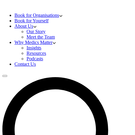
Skip to content
Doctors Training
Book for Organisations
Book for Yourself
About Us
Our Story
Meet the Team
Why Medics Matter
Insights
Resources
Podcasts
Contact Us
Open main menu