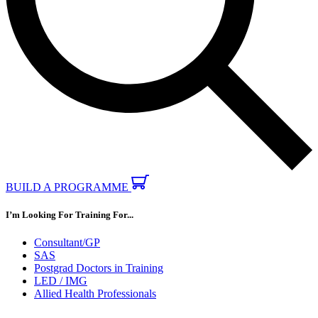
BUILD A PROGRAMME
I’m Looking For Training For...
Consultant/GP
SAS
Postgrad Doctors in Training
LED / IMG
Allied Health Professionals