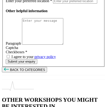
Enter your preferred location
*
Other helpful information
Paragraph
Captcha
Checkboxes
*
I agree to your
privacy policy
Submit your enquiry
BACK TO CATEGORIES
OTHER WORKSHOPS YOU MIGHT
BE INTERESTED IN