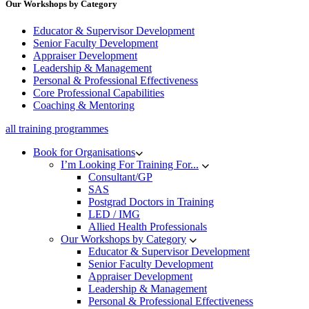
Our Workshops by Category
Educator & Supervisor Development
Senior Faculty Development
Appraiser Development
Leadership & Management
Personal & Professional Effectiveness
Core Professional Capabilities
Coaching & Mentoring
all training programmes
Book for Organisations
I’m Looking For Training For...
Consultant/GP
SAS
Postgrad Doctors in Training
LED / IMG
Allied Health Professionals
Our Workshops by Category
Educator & Supervisor Development
Senior Faculty Development
Appraiser Development
Leadership & Management
Personal & Professional Effectiveness