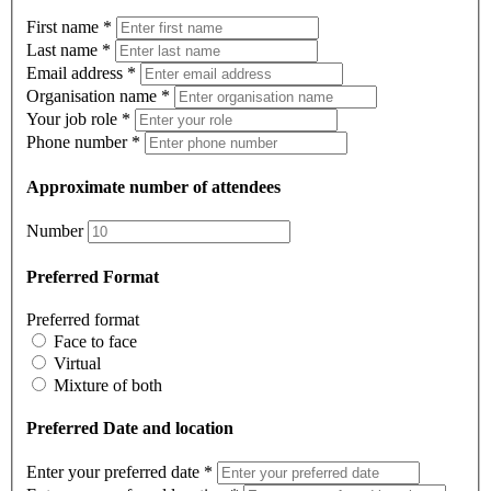
First name
*
Last name
*
Email address
*
Organisation name
*
Your job role
*
Phone number
*
Approximate number of attendees
Number
Preferred Format
Preferred format
Face to face
Virtual
Mixture of both
Preferred Date and location
Enter your preferred date
*