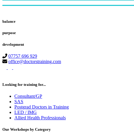
Footer
balance
purpose
development
07757 696 929
office@doctorstraining.com
twitter
linkedin
instagram
Looking for training for...
Consultant/GP
SAS
Postgrad Doctors in Training
LED / IMG
Allied Health Professionals
Our Workshops by Category