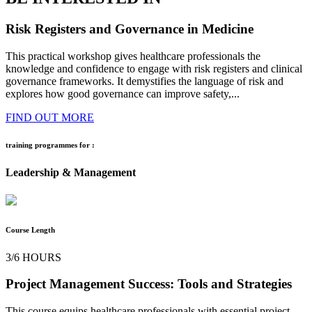
Risk Registers and Governance in Medicine
This practical workshop gives healthcare professionals the
knowledge and confidence to engage with risk registers and clinical
governance frameworks. It demystifies the language of risk and
explores how good governance can improve safety,...
FIND OUT MORE
training programmes for :
Leadership & Management
Course Length
3/6 HOURS
Project Management Success: Tools and Strategies
This course equips healthcare professionals with essential project