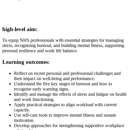
high-level aim:
To equip NHS professionals with essential strategies for managing
stress, recognising burnout, and building mental fitness, supporting
personal resilience and work life balance.
Learning outcomes:
Reflect on recent personal and professional challenges and
their impact on well-being and performance.
Understand the five key stages of burnout and how to
recognise early warning signs.
Identify and manage the effects of stress and fatigue on health
and work functioning.
Apply practical strategies to align workload with current
capacity.
Use self-care tools to improve mental fitness and sustain
motivation.
Develop approaches for strengthening supportive workplace