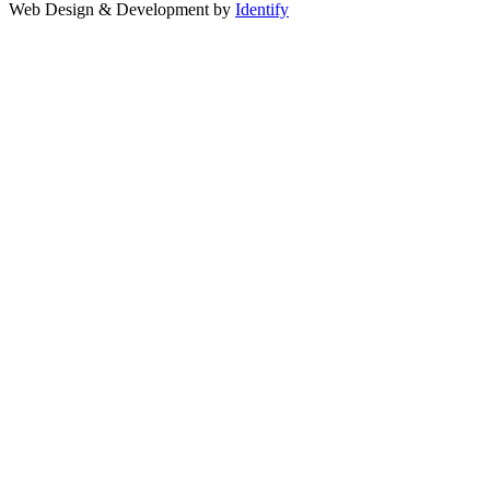
Web Design & Development by
Identify