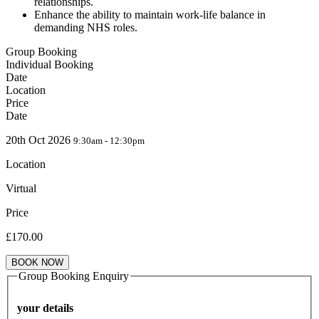
relationships.
Enhance the ability to maintain work-life balance in
demanding NHS roles.
Group Booking
Individual Booking
Date
Location
Price
Date
20th Oct 2026
9:30am - 12:30pm
Location
Virtual
Price
£
170.00
BOOK NOW
Group Booking Enquiry
your details