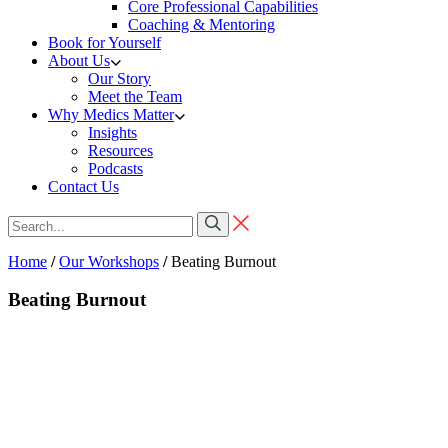
Core Professional Capabilities
Coaching & Mentoring
Book for Yourself
About Us
Our Story
Meet the Team
Why Medics Matter
Insights
Resources
Podcasts
Contact Us
Home
/
Our Workshops
/
Beating Burnout
Beating Burnout