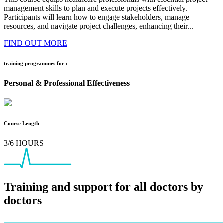
management skills to plan and execute projects effectively.
Participants will learn how to engage stakeholders, manage
resources, and navigate project challenges, enhancing their...
FIND OUT MORE
training programmes for :
Personal & Professional Effectiveness
Course Length
3/6 HOURS
Training and support for all doctors by
doctors