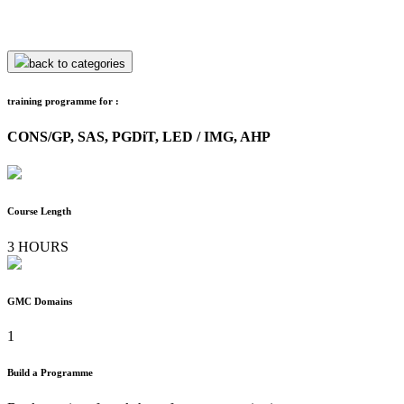
back to categories
training programme for :
CONS/GP, SAS, PGDiT, LED / IMG, AHP
Course Length
3 HOURS
GMC Domains
1
Build a Programme