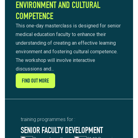
ENVIRONMENT AND CULTURAL
COMPETENCE
This one-day masterclass is designed for senior
medical education faculty to enhance their
understanding of creating an effective learning
environment and fostering cultural competence.
The workshop will involve interactive
discussions and...
FIND OUT MORE
training programmes for :
SENIOR FACULTY DEVELOPMENT