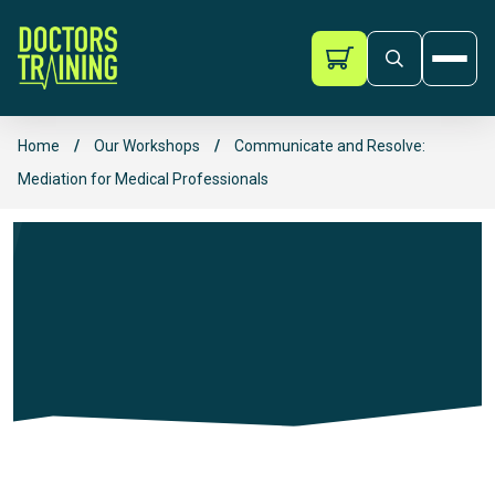
Doctors Training
Ope
Skip to content
Home
/
Our Workshops
/
Communicate and Resolve:
Mediation for Medical Professionals