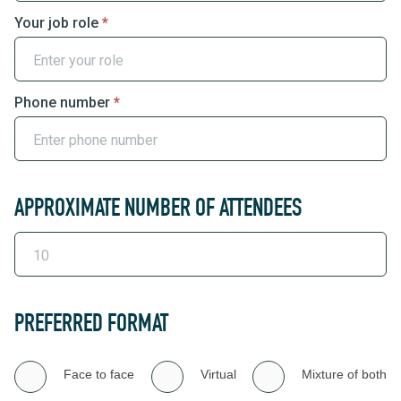
Your job role
*
Phone number
*
APPROXIMATE NUMBER OF ATTENDEES
PREFERRED FORMAT
Face to face
Virtual
Mixture of both