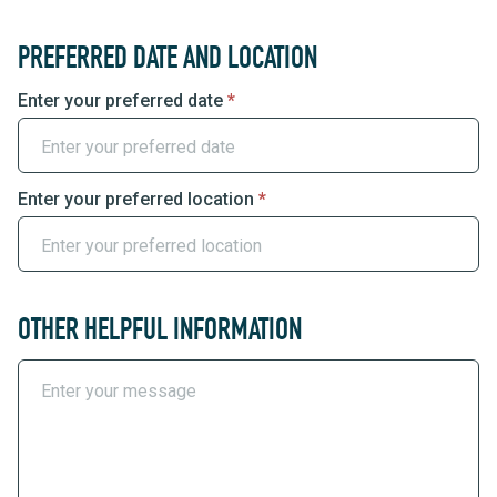
PREFERRED DATE AND LOCATION
Enter your preferred date
*
Enter your preferred location
*
OTHER HELPFUL INFORMATION