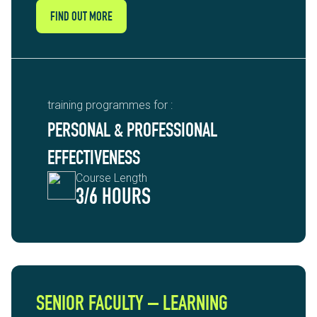
FIND OUT MORE
training programmes for :
PERSONAL & PROFESSIONAL
EFFECTIVENESS
Course Length
3/6 HOURS
SENIOR FACULTY – LEARNING