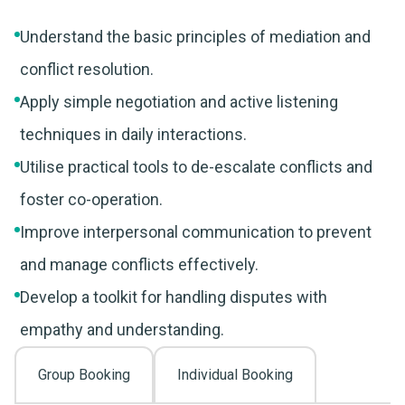
Understand the basic principles of mediation and
conflict resolution.
Apply simple negotiation and active listening
techniques in daily interactions.
Utilise practical tools to de-escalate conflicts and
foster co-operation.
Improve interpersonal communication to prevent
and manage conflicts effectively.
Develop a toolkit for handling disputes with
empathy and understanding.
Group Booking
Individual Booking