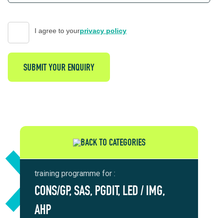
I agree to your
privacy policy
SUBMIT YOUR ENQUIRY
BACK TO CATEGORIES
training programme for :
CONS/GP, SAS, PGDIT, LED / IMG,
AHP