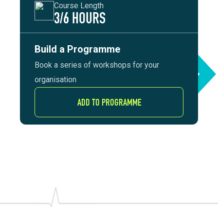
Course Length
3/6 HOURS
Build a Programme
Book a series of workshops for your
organisation
ADD TO PROGRAMME