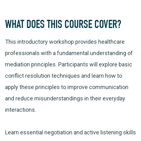
WHAT DOES THIS COURSE COVER?
This introductory workshop provides healthcare
professionals with a fundamental understanding of
mediation principles. Participants will explore basic
conflict resolution techniques and learn how to
apply these principles to improve communication
and reduce misunderstandings in their everyday
interactions.
Learn essential negotiation and active listening skills