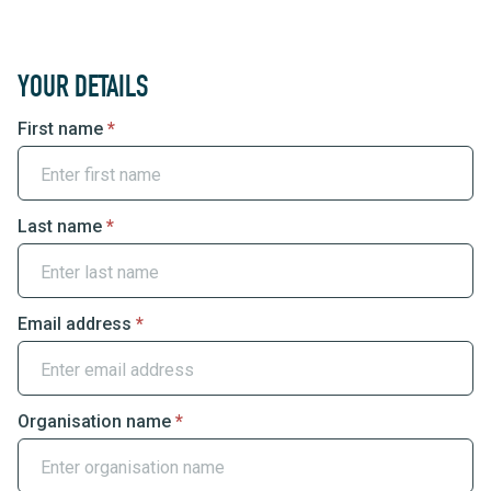
Group
YOUR DETAILS
Booking
First name
*
Enquiry
Last name
*
Email address
*
Organisation name
*