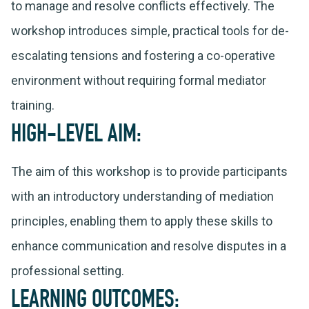
to manage and resolve conflicts effectively. The
workshop introduces simple, practical tools for de-
escalating tensions and fostering a co-operative
environment without requiring formal mediator
training.
HIGH-LEVEL AIM:
The aim of this workshop is to provide participants
with an introductory understanding of mediation
principles, enabling them to apply these skills to
enhance communication and resolve disputes in a
professional setting.
LEARNING OUTCOMES: