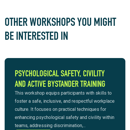
OTHER WORKSHOPS YOU MIGHT
BE INTERESTED IN
PSYCHOLOGICAL SAFETY, CIVILITY
AND ACTIVE BYSTANDER TRAINING
This workshop equips participants with skills to
foster a safe, inclusive, and respectful workplace
culture. It focuses on practical techniques for
enhancing psychological safety and civility within
teams, addressing discrimination,...