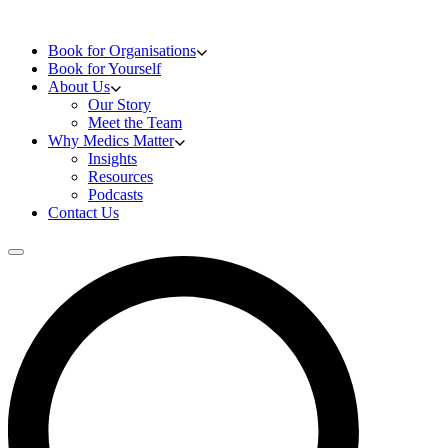
Skip to content
Doctors Training
Book for Organisations
Book for Yourself
About Us
Our Story
Meet the Team
Why Medics Matter
Insights
Resources
Podcasts
Contact Us
Open main menu