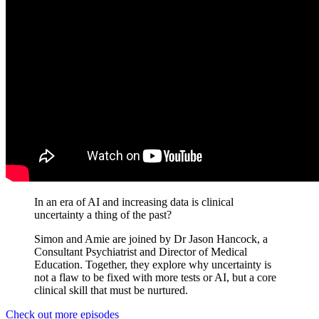
In an era of AI and increasing data is clinical
uncertainty a thing of the past?
Simon and Amie are joined by Dr Jason Hancock, a
Consultant Psychiatrist and Director of Medical
Education. Together, they explore why uncertainty is
not a flaw to be fixed with more tests or AI, but a core
clinical skill that must be nurtured.
Check out more episodes