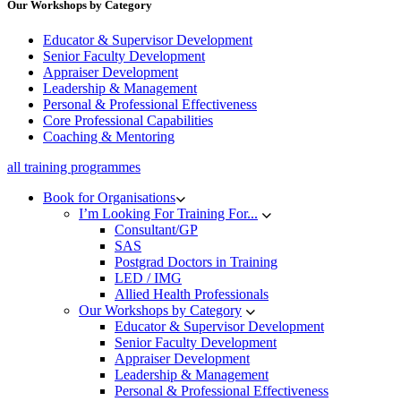
Our Workshops by Category
Educator & Supervisor Development
Senior Faculty Development
Appraiser Development
Leadership & Management
Personal & Professional Effectiveness
Core Professional Capabilities
Coaching & Mentoring
all training programmes
Book for Organisations
I’m Looking For Training For...
Consultant/GP
SAS
Postgrad Doctors in Training
LED / IMG
Allied Health Professionals
Our Workshops by Category
Educator & Supervisor Development
Senior Faculty Development
Appraiser Development
Leadership & Management
Personal & Professional Effectiveness