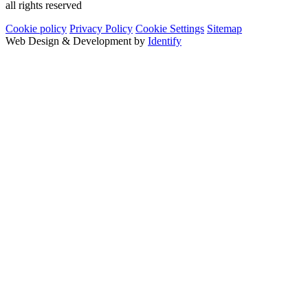
all rights reserved
Cookie policy
Privacy Policy
Cookie Settings
Sitemap
Web Design & Development by
Identify