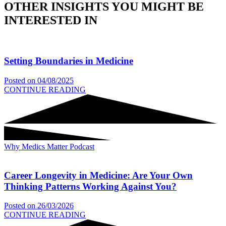
OTHER INSIGHTS YOU MIGHT BE
INTERESTED IN
Setting Boundaries in Medicine
Posted on
04/08/2025
CONTINUE READING
Why Medics Matter Podcast
Career Longevity in Medicine: Are Your Own
Thinking Patterns Working Against You?
Posted on
26/03/2026
CONTINUE READING