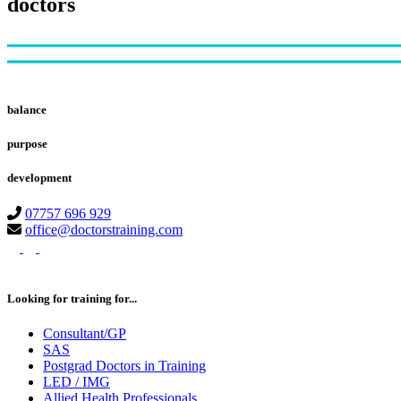
doctors
Footer
balance
purpose
development
07757 696 929
office@doctorstraining.com
twitter
linkedin
instagram
Looking for training for...
Consultant/GP
SAS
Postgrad Doctors in Training
LED / IMG
Allied Health Professionals