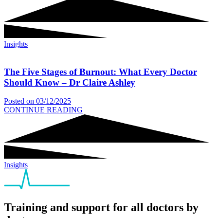
Insights
The Five Stages of Burnout: What Every Doctor
Should Know – Dr Claire Ashley
Posted on
03/12/2025
CONTINUE READING
Insights
Training and support for all doctors by