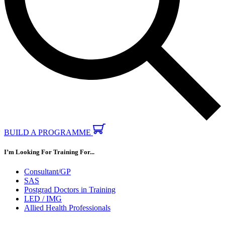
BUILD A PROGRAMME
I’m Looking For Training For...
Consultant/GP
SAS
Postgrad Doctors in Training
LED / IMG
Allied Health Professionals