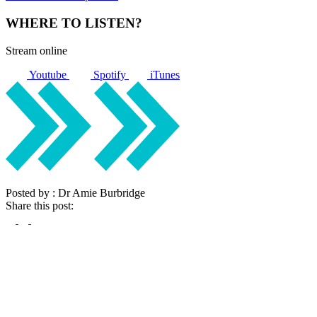
WHERE TO LISTEN?
Stream online
Youtube
Spotify
iTunes
Posted by : Dr Amie Burbridge
Share this post: