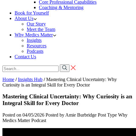
Core Professional Capabilities
Coaching & Mentoring
Book for Yourself
About Us
Our Story
Meet the Team
Why Medics Matter
Insights
Resources
Podcasts
Contact Us
Home
/
Insights Hub
/
Mastering Clinical Uncertainty: Why
Curiosity is an Integral Skill for Every Doctor
Mastering Clinical Uncertainty: Why Curiosity is an
Integral Skill for Every Doctor
Posted on 04/05/2026
Posted by Amie Burbridge
Post Type
Why
Medics Matter Podcast