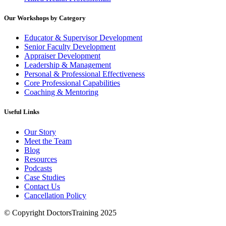
Our Workshops by Category
Educator & Supervisor Development
Senior Faculty Development
Appraiser Development
Leadership & Management
Personal & Professional Effectiveness
Core Professional Capabilities
Coaching & Mentoring
Useful Links
Our Story
Meet the Team
Blog
Resources
Podcasts
Case Studies
Contact Us
Cancellation Policy
© Copyright DoctorsTraining 2025