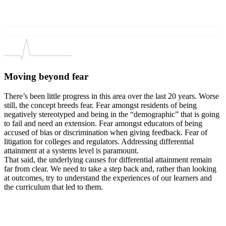
Moving beyond fear
There’s been little progress in this area over the last 20 years. Worse
still, the concept breeds fear. Fear amongst residents of being
negatively stereotyped and being in the “demographic” that is going
to fail and need an extension. Fear amongst educators of being
accused of bias or discrimination when giving feedback. Fear of
litigation for colleges and regulators. Addressing differential
attainment at a systems level is paramount.
That said, the underlying causes for differential attainment remain
far from clear. We need to take a step back and, rather than looking
at outcomes, try to understand the experiences of our learners and
the curriculum that led to them.