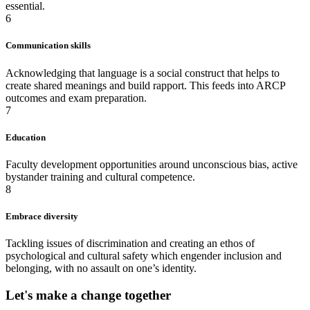
essential.
6
Communication skills
Acknowledging that language is a social construct that helps to
create shared meanings and build rapport. This feeds into ARCP
outcomes and exam preparation.
7
Education
Faculty development opportunities around unconscious bias, active
bystander training and cultural competence.
8
Embrace diversity
Tackling issues of discrimination and creating an ethos of
psychological and cultural safety which engender inclusion and
belonging, with no assault on one’s identity.
Let's make a change together