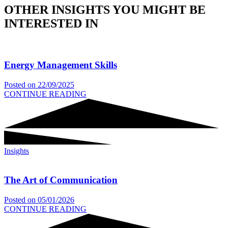
OTHER INSIGHTS YOU MIGHT BE
INTERESTED IN
Energy Management Skills
Posted on
22/09/2025
CONTINUE READING
Insights
The Art of Communication
Posted on
05/01/2026
CONTINUE READING