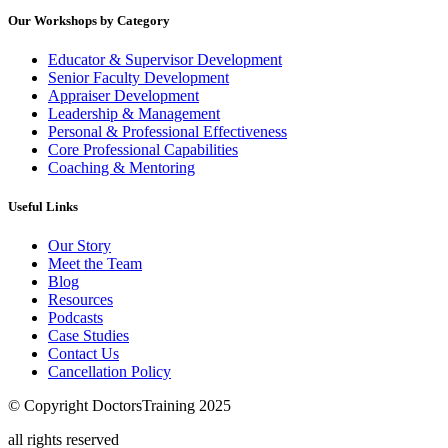
Our Workshops by Category
Educator & Supervisor Development
Senior Faculty Development
Appraiser Development
Leadership & Management
Personal & Professional Effectiveness
Core Professional Capabilities
Coaching & Mentoring
Useful Links
Our Story
Meet the Team
Blog
Resources
Podcasts
Case Studies
Contact Us
Cancellation Policy
© Copyright DoctorsTraining 2025
all rights reserved