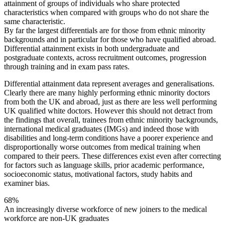
attainment of groups of individuals who share protected
characteristics when compared with groups who do not share the
same characteristic.
By far the largest differentials are for those from ethnic minority
backgrounds and in particular for those who have qualified abroad.
Differential attainment exists in both undergraduate and
postgraduate contexts, across recruitment outcomes, progression
through training and in exam pass rates.
Differential attainment data represent averages and generalisations.
Clearly there are many highly performing ethnic minority doctors
from both the UK and abroad, just as there are less well performing
UK qualified white doctors. However this should not detract from
the findings that overall, trainees from ethnic minority backgrounds,
international medical graduates (IMGs) and indeed those with
disabilities and long-term conditions have a poorer experience and
disproportionally worse outcomes from medical training when
compared to their peers. These differences exist even after correcting
for factors such as language skills, prior academic performance,
socioeconomic status, motivational factors, study habits and
examiner bias.
68%
An increasingly diverse workforce
of new joiners to the medical
workforce are non-UK graduates