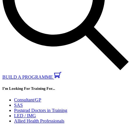
BUILD A PROGRAMME
I’m Looking For Training For...
Consultant/GP
SAS
Postgrad Doctors in Training
LED / IMG
Allied Health Professionals