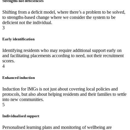
Strengths not deficiencies
Shifting from a deficit model, where there’s a problem to be solved,
to strengths-based change where we consider the system to be
deficient not the individual.
3
Early identification
Identifying residents who may require additional support early on
and facilitating placements according to need, not their recruitment
scores.
4
Enhanced induction
Induction for IMGs is not just about covering local policies and
protocols, but also about helping residents and their families to settle
into new communities.
5
Individualised support
Personalised learning plans and monitoring of wellbeing are