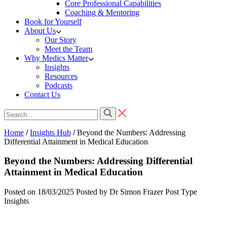
Core Professional Capabilities
Coaching & Mentoring
Book for Yourself
About Us
Our Story
Meet the Team
Why Medics Matter
Insights
Resources
Podcasts
Contact Us
Home
/
Insights Hub
/
Beyond the Numbers: Addressing
Differential Attainment in Medical Education
Beyond the Numbers: Addressing Differential
Attainment in Medical Education
Posted on 18/03/2025
Posted by Dr Simon Frazer
Post Type
Insights