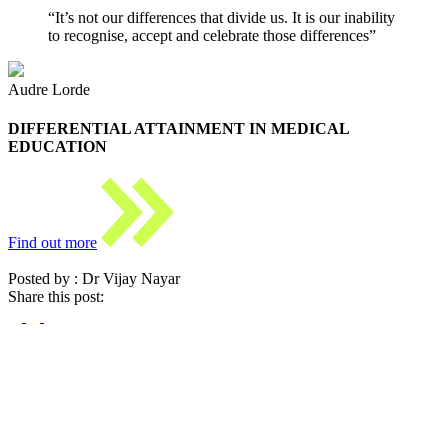
“It’s not our differences that divide us. It is our inability
to recognise, accept and celebrate those differences”
Audre Lorde
DIFFERENTIAL ATTAINMENT IN MEDICAL
EDUCATION
Find out more
Posted by : Dr Vijay Nayar
Share this post: