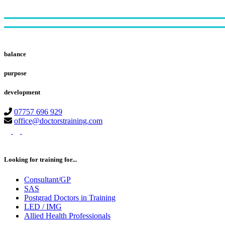
Footer
balance
purpose
development
07757 696 929
office@doctorstraining.com
twitter
linkedin
instagram
Looking for training for...
Consultant/GP
SAS
Postgrad Doctors in Training
LED / IMG
Allied Health Professionals