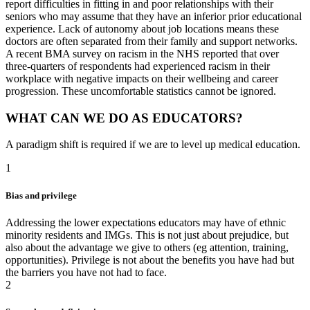
report difficulties in fitting in and poor relationships with their
seniors who may assume that they have an inferior prior educational
experience. Lack of autonomy about job locations means these
doctors are often separated from their family and support networks.
A recent BMA survey on racism in the NHS reported that over
three-quarters of respondents had experienced racism in their
workplace with negative impacts on their wellbeing and career
progression. These uncomfortable statistics cannot be ignored.
WHAT CAN WE DO AS EDUCATORS?
A paradigm shift is required if we are to level up medical education.
1
Bias and privilege
Addressing the lower expectations educators may have of ethnic
minority residents and IMGs. This is not just about prejudice, but
also about the advantage we give to others (eg attention, training,
opportunities). Privilege is not about the benefits you have had but
the barriers you have not had to face.
2