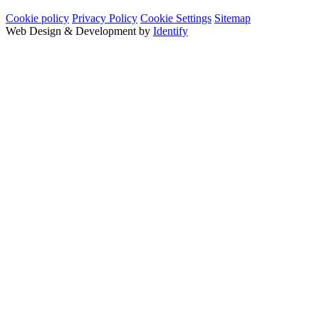
Cookie policy
Privacy Policy
Cookie Settings
Sitemap
Web Design & Development by
Identify