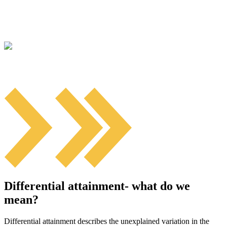
Differential attainment- what do we
mean?
Differential attainment describes the unexplained variation in the