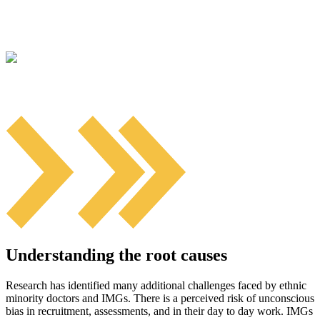
Understanding the root causes
Research has identified many additional challenges faced by ethnic
minority doctors and IMGs. There is a perceived risk of unconscious
bias in recruitment, assessments, and in their day to day work. IMGs