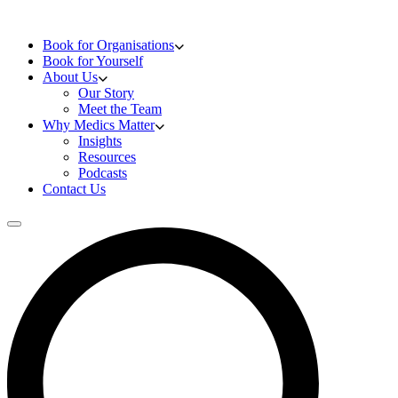
Skip to content
Doctors Training
Book for Organisations
Book for Yourself
About Us
Our Story
Meet the Team
Why Medics Matter
Insights
Resources
Podcasts
Contact Us
Open main menu