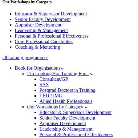
Our Workshops by Category
Educator & Supervisor Development
Senior Faculty Development
Appraiser Development
Leadership & Management
Personal & Professional Effectiveness
Core Professional Capabilities
Coaching & Mentoring
all training programmes
Book for Organisations
I’m Looking For Training For...
Consultant/GP
SAS
Postgrad Doctors in Training
LED / IMG
Allied Health Professionals
Our Workshops by Category
Educator & Supervisor Development
Senior Faculty Development
Appraiser Development
Leadership & Management
Personal & Professional Effectiveness