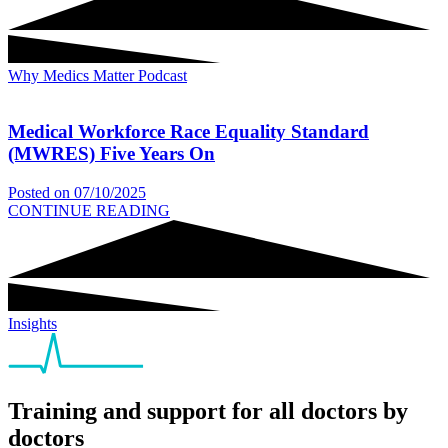
Why Medics Matter Podcast
Medical Workforce Race Equality Standard
(MWRES) Five Years On
Posted on
07/10/2025
CONTINUE READING
Insights
Training and support for all doctors by
doctors